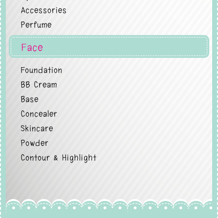
Accessories
Perfume
Face
Foundation
BB Cream
Base
Concealer
Skincare
Powder
Contour & Highlight