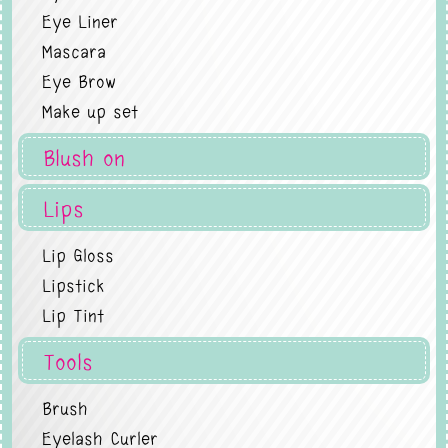
Eye Liner
Mascara
Eye Brow
Make up set
Blush on
Lips
Lip Gloss
Lipstick
Lip Tint
Tools
Brush
Eyelash Curler